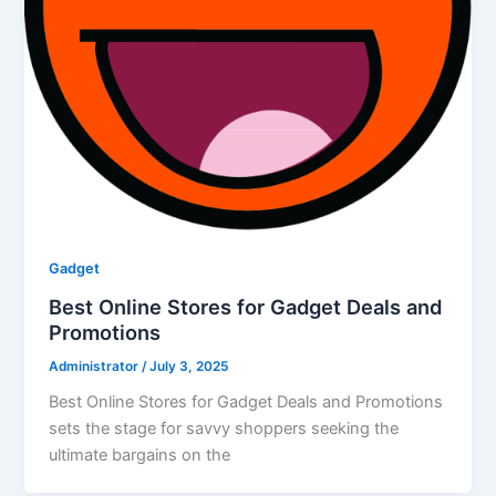
Gadget
Best Online Stores for Gadget Deals and
Promotions
Administrator
/
July 3, 2025
Best Online Stores for Gadget Deals and Promotions
sets the stage for savvy shoppers seeking the
ultimate bargains on the