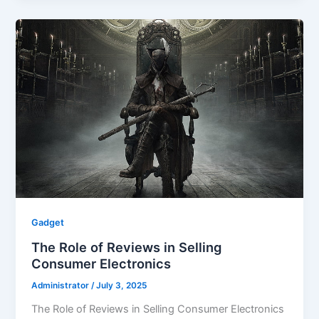
Gadget
The Role of Reviews in Selling
Consumer Electronics
Administrator
/
July 3, 2025
The Role of Reviews in Selling Consumer Electronics