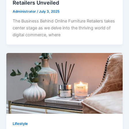
Retailers Unveiled
Administrator
/
July 3, 2025
The Business Behind Online Furniture Retailers takes
center stage as we delve into the thriving world of
digital commerce, where
Lifestyle