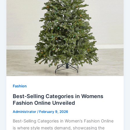
Fashion
Best-Selling Categories in Womens
Fashion Online Unveiled
Administrator
/
February 9, 2026
Best-Selling Categories in Women’s Fashion Online
is where style meets demand, showcasing the