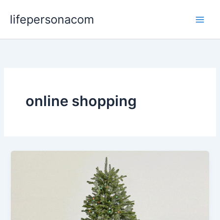
Skip
lifepersonacom
to
content
online shopping