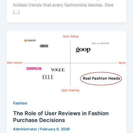
hottest trends that every fashionista desires. Dive
[…]
Fashion
The Role of User Reviews in Fashion
Purchase Decisions
Administrator
/
February 9, 2026