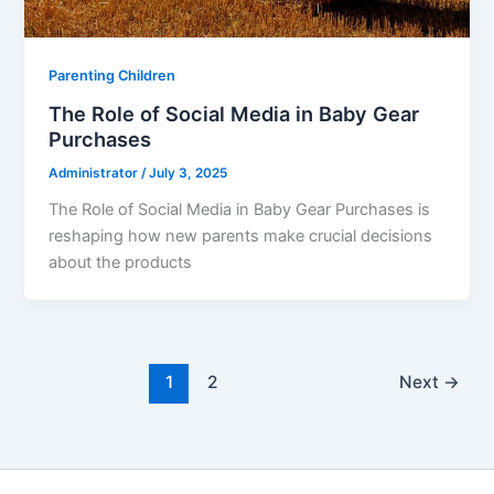
Parenting Children
The Role of Social Media in Baby Gear
Purchases
Administrator
/
July 3, 2025
The Role of Social Media in Baby Gear Purchases is
reshaping how new parents make crucial decisions
about the products
1
2
Next
→