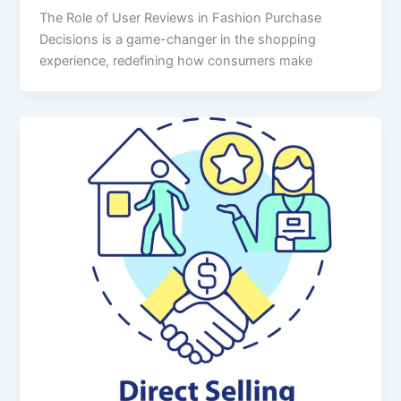
The Role of User Reviews in Fashion Purchase
Decisions is a game-changer in the shopping
experience, redefining how consumers make