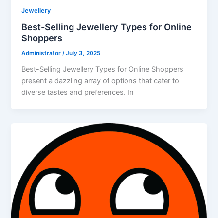
Jewellery
Best-Selling Jewellery Types for Online
Shoppers
Administrator
/
July 3, 2025
Best-Selling Jewellery Types for Online Shoppers
present a dazzling array of options that cater to
diverse tastes and preferences. In