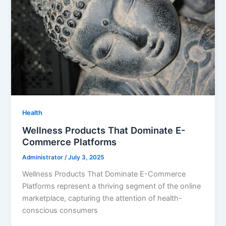
Health
Wellness Products That Dominate E-
Commerce Platforms
Administrator
/
July 3, 2025
Wellness Products That Dominate E-Commerce
Platforms represent a thriving segment of the online
marketplace, capturing the attention of health-
conscious consumers