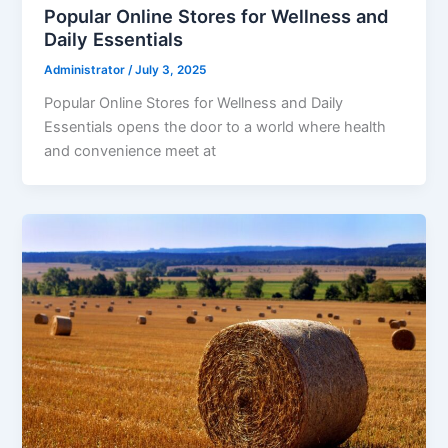
Popular Online Stores for Wellness and
Daily Essentials
Administrator
/
July 3, 2025
Popular Online Stores for Wellness and Daily
Essentials opens the door to a world where health
and convenience meet at