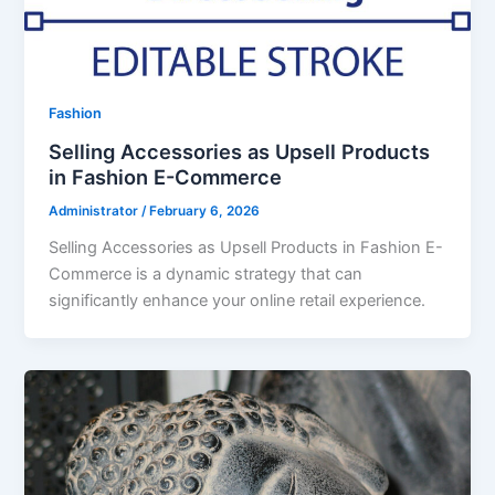
Fashion
Selling Accessories as Upsell Products
in Fashion E-Commerce
Administrator
/
February 6, 2026
Selling Accessories as Upsell Products in Fashion E-
Commerce is a dynamic strategy that can
significantly enhance your online retail experience.