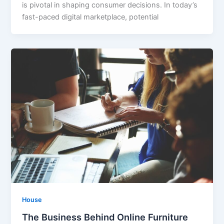
is pivotal in shaping consumer decisions. In today’s
fast-paced digital marketplace, potential
House
The Business Behind Online Furniture